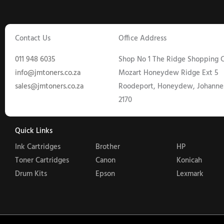
Contact Us
Office Address
011 948 6035
Shop No 1 The Ridge Shopping C
info@jmtoners.co.za
Mozart Honeydew Ridge Ext 5
sales@jmtoners.co.za
Roodeport, Honeydew, Johanne
2170
Quick Links
Ink Cartridges
Brother
HP
Toner Cartridges
Canon
Konicah
Drum Kits
Epson
Lexmark