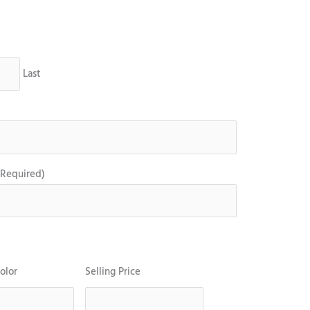
Last
(Required)
olor
Selling Price