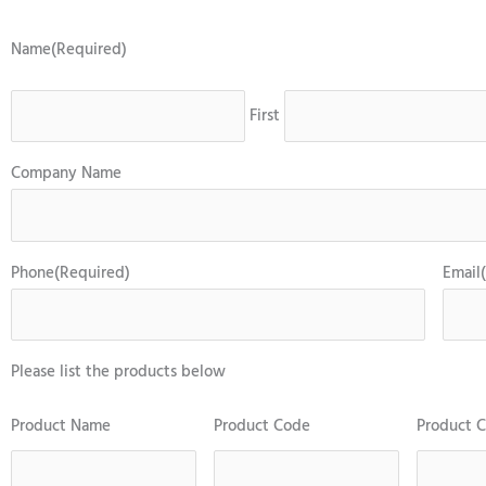
Name
(Required)
First
Company Name
Phone
(Required)
Email
Please list the products below
Product Name
Product Code
Product C