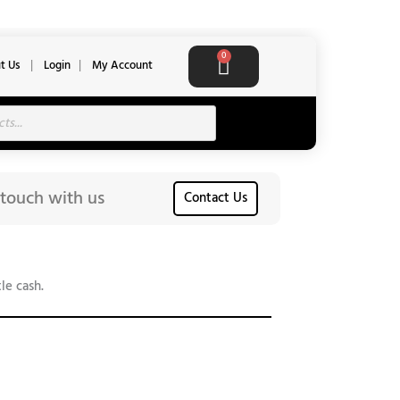
Cart
0
t Us
|
Login
|
My Account
 touch with us
Contact Us
le cash.