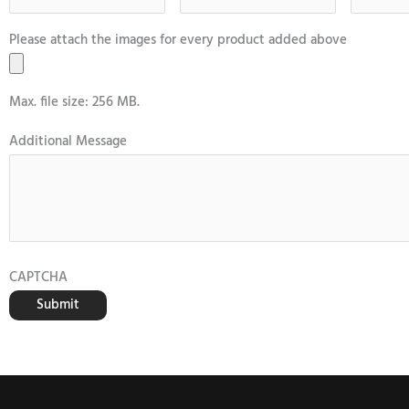
Please attach the images for every product added above
Max. file size: 256 MB.
Additional Message
CAPTCHA