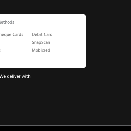
Methods
Cheque Cards
Debit Card
T
SnapScan
s
Mobicred
We deliver with