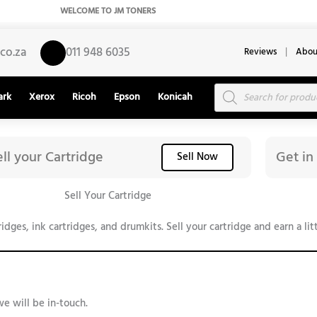
WELCOME TO JM TONERS
co.za
011 948 6035
Reviews
|
Abou
Products
ark
Xerox
Ricoh
Epson
Konicah
search
ell your Cartridge
Get in
Sell Now
Sell Your Cartridge
ges, ink cartridges, and drumkits. Sell your cartridge and earn a litt
we will be in-touch.