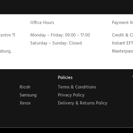
Office Hours
Payment 
entre 11
Monday – Friday: 09:00 – 17:00
Credit & 
Saturday – Sunday: Closed
Instant EF
sburg,
Masterpas
Policies
Ricoh
Terms & Conditions
Samsung
Privacy Policy
Xerox
Delivery & Returns Policy