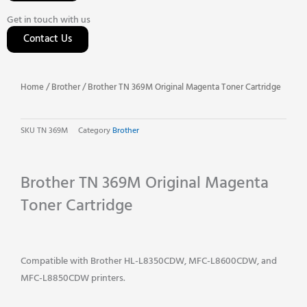
Get in touch with us
Contact Us
Home
/
Brother
/ Brother TN 369M Original Magenta Toner Cartridge
SKU
TN 369M
Category
Brother
Brother TN 369M Original Magenta
Toner Cartridge
Compatible with Brother HL-L8350CDW, MFC-L8600CDW, and
MFC-L8850CDW printers.