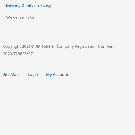
Delivery & Returns Policy
We deliver with
Copyright 2021 ©
JM Toners
| Company Registration Number:
2020/728635/07
Site Map
|
Login
|
My Account