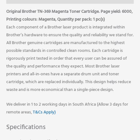
Original Brother TN-369 Magenta Toner Cartridge. Page yield: 6000,
Printing colours: Magenta, Quantity per pack: 1 pc(s)
Each component of a Brother laser product is integrated within
Brother’s hardware to ensure the quality and reliability we stand for.
All Brother genuine cartridges are manufactured to the highest
possible standards in controlled clean rooms. Each cartridge is
rigorously print tested in order that every user can be assured of
the quality and performance they expect. Most Brother laser
printers and all-in-ones have a separate drum unit and toner
cartridge, which are replaced individually. This design helps reduce
waste and is more economical than a single-piece design.
We deliver in 1 to 2 working days in South Africa (Allow 3 days for
remote areas,
T&Cs Apply)
Specifications