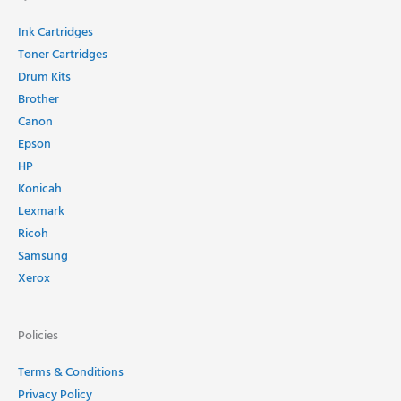
Ink Cartridges
Toner Cartridges
Drum Kits
Brother
Canon
Epson
HP
Konicah
Lexmark
Ricoh
Samsung
Xerox
Policies
Terms & Conditions
Privacy Policy