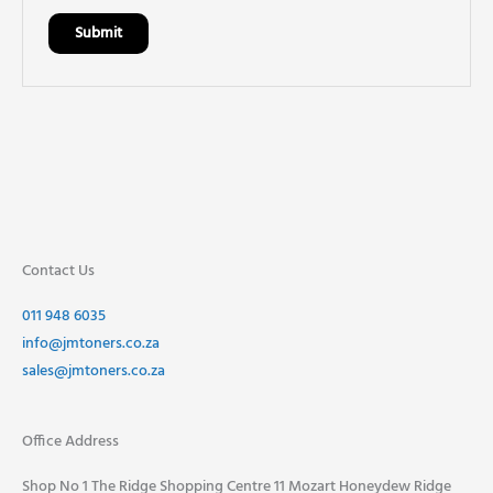
Contact Us
011 948 6035
info@jmtoners.co.za
sales@jmtoners.co.za
Office Address
Shop No 1 The Ridge Shopping Centre 11 Mozart Honeydew Ridge