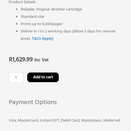
Product Details
Reliable, Original Brother cartridge
Standard size
Prints up to 6,000pages
Deliver in 1 to 2 working days (Allow 3 days for remote
areas,
T&Cs Apply)
R
1,629.99
Inc Vat
Brother
Add to cart
TN
369M
Original
Payment Options
Magenta
Toner
Cartridge
Visa, Mastercard, Instant EFT, Debit Card, Masterpass, Mobicred
quantity