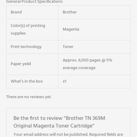
General Product Specifications
Brand
Brother
Color(s) of printing
Magenta
supplies
Print technology
Toner
Approx. 6,000 pages @ 5%
Paper yeild
average coverage
What’s in the box
x1
There are no reviews yet.
Be the first to review “Brother TN 369M
Original Magenta Toner Cartridge”
Your email address will not be published.
Required fields are