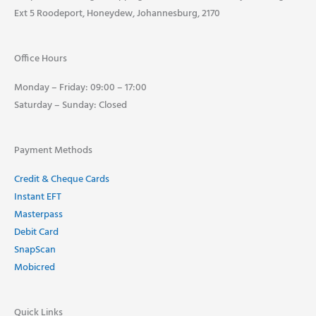
Ext 5 Roodeport, Honeydew, Johannesburg, 2170
Office Hours
Monday – Friday: 09:00 – 17:00
Saturday – Sunday: Closed
Payment Methods
Credit & Cheque Cards
Instant EFT
Masterpass
Debit Card
SnapScan
Mobicred
Quick Links