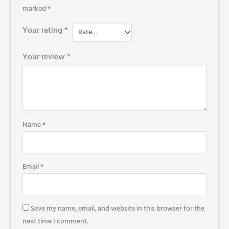
marked
*
Your rating
*
Your review
*
Name
*
Email
*
Save my name, email, and website in this browser for the
next time I comment.