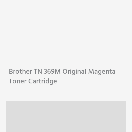
Brother TN 369M Original Magenta
Toner Cartridge
Description
Specifications
Reviews (0)