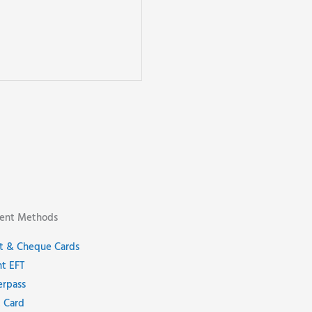
ent Methods
t & Cheque Cards
nt EFT
erpass
 Card