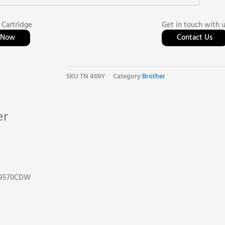
 Cartridge
Get in touch with 
l Now
Contact Us
SKU
TN 469Y
Category
Brother
er
C9570CDW