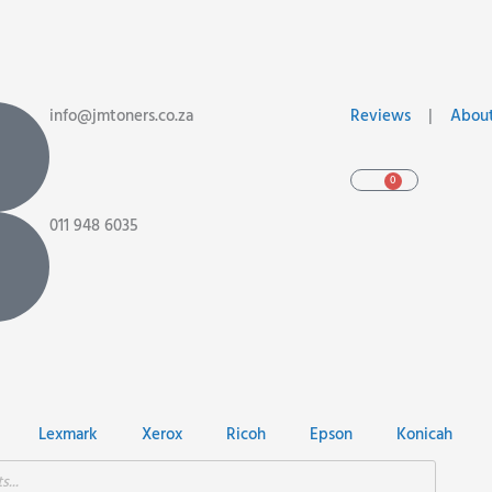
info@jmtoners.co.za
Reviews
|
About
0
Cart
011 948 6035
Lexmark
Xerox
Ricoh
Epson
Konicah