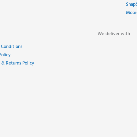
Snap
Mobi
We deliver with
 Conditions
Policy
 & Returns Policy