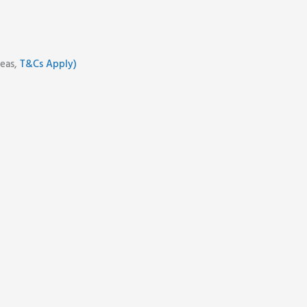
reas,
T&Cs Apply)
d