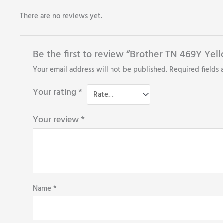
There are no reviews yet.
Be the first to review “Brother TN 469Y Yel
Your email address will not be published.
Required fields
Your rating
*
Your review
*
Name
*