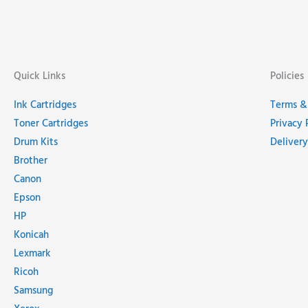
Quick Links
Policies
Ink Cartridges
Terms &
Toner Cartridges
Privacy 
Drum Kits
Delivery
Brother
Canon
Epson
HP
Konicah
Lexmark
Ricoh
Samsung