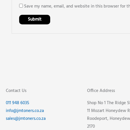
Save my name, email, and website in this browser for t
Contact Us
Office Address
011 948 6035
Shop No 1 The Ridge 
info@jmtoners.co.za
11 Mozart Honeydew R
sales@jmtoners.co.za
Roodeport, Honeydew,
2170