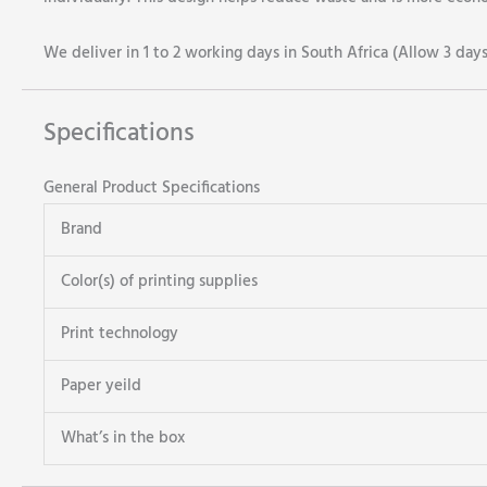
We deliver in 1 to 2 working days in South Africa (Allow 3 day
Specifications
General Product Specifications
Brand
Color(s) of printing supplies
Print technology
Paper yeild
What’s in the box