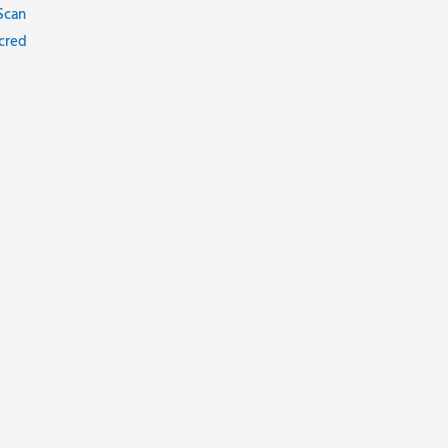
Scan
cred