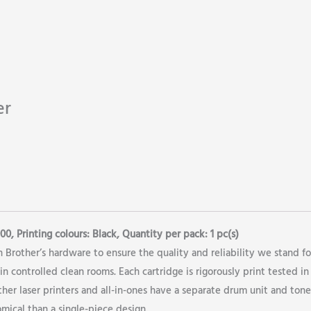
er
0, Printing colours: Black, Quantity per pack: 1 pc(s)
 Brother’s hardware to ensure the quality and reliability we stand fo
n controlled clean rooms. Each cartridge is rigorously print tested in
er laser printers and all-in-ones have a separate drum unit and tone
mical than a single-piece design.