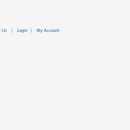
 Us
|
Login
|
My Account