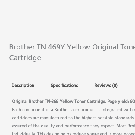
Brother TN 469Y Yellow Original Ton
Cartridge
Description
Specifications
Reviews (0)
Original Brother TN-369 Yellow Toner Cartridge. Page yield: 900
Each component of a Brother laser product is integrated within
cartridges are manufactured to the highest possible standards i
assured of the quality and performance they expect. Most Broth
individually. This design helps reduce waste and is more econo