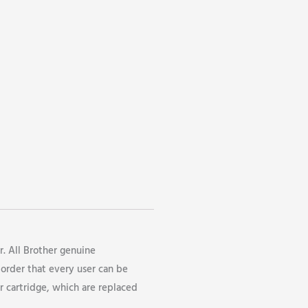
r. All Brother genuine
 order that every user can be
r cartridge, which are replaced