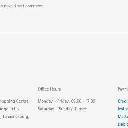
he next time I comment.
Office Hours
Paym
Shopping Centre
Monday – Friday: 09:00 – 17:00
Credi
idge Ext 5
Saturday – Sunday: Closed
Insta
 Johannesburg,
Mast
Debit