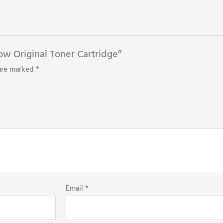
low Original Toner Cartridge”
 are marked
*
Email
*