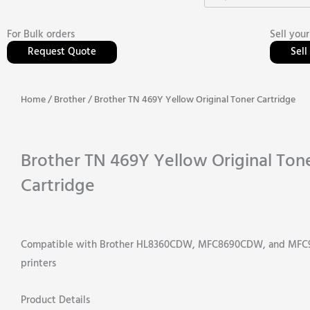
For Bulk orders
Sell your
Request Quote
Sel
Home
/
Brother
/ Brother TN 469Y Yellow Original Toner Cartridge
Brother TN 469Y Yellow Original Ton
Cartridge
Compatible with Brother HL8360CDW, MFC8690CDW, and MF
printers
Product Details