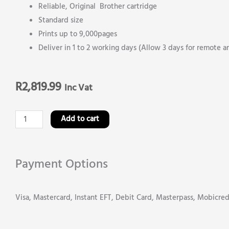
Reliable, Original Brother cartridge
Standard size
Prints up to 9,000pages
Deliver in 1 to 2 working days (Allow 3 days for remote a
R
2,819.99
Inc Vat
Brother
Add to cart
TN
469Y
Yellow
Payment Options
Original
Toner
Visa, Mastercard, Instant EFT, Debit Card, Masterpass, Mobicre
Cartridge
quantity