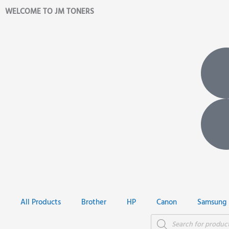
Skip
WELCOME TO JM TONERS
to
content
All Products
Brother
HP
Canon
Samsung
Products
search