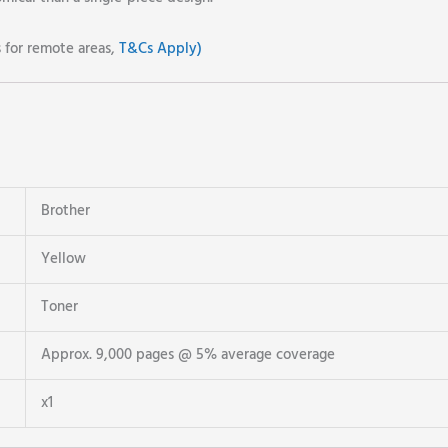
s for remote areas,
T&Cs Apply)
Brother
Yellow
Toner
Approx. 9,000 pages @ 5% average coverage
x1