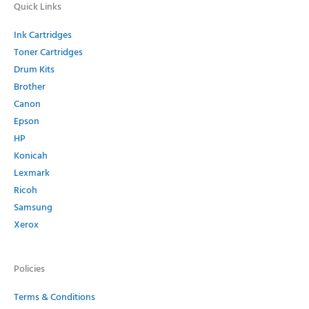
Quick Links
Ink Cartridges
Toner Cartridges
Drum Kits
Brother
Canon
Epson
HP
Konicah
Lexmark
Ricoh
Samsung
Xerox
Policies
Terms & Conditions