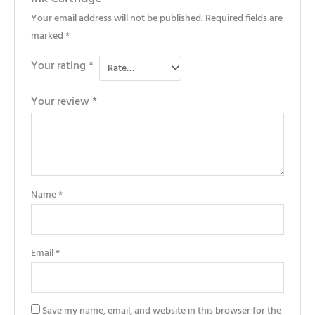
Your email address will not be published.
Required fields are
marked
*
Your rating
*
Your review
*
Name
*
Email
*
Save my name, email, and website in this browser for the