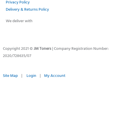
Privacy Policy
Delivery & Returns Policy
We deliver with
Copyright 2021 ©
JM Toners
| Company Registration Number:
2020/728635/07
Site Map
|
Login
|
My Account