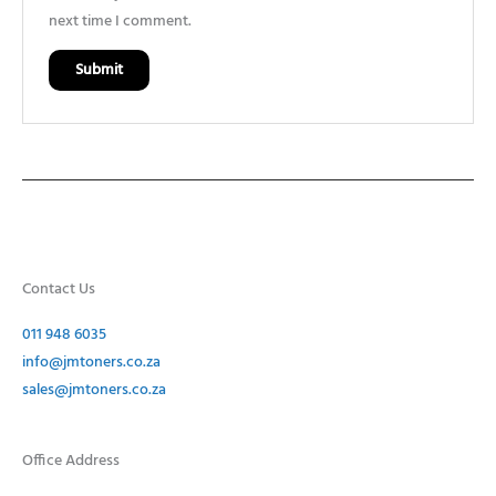
next time I comment.
Contact Us
011 948 6035
info@jmtoners.co.za
sales@jmtoners.co.za
Office Address