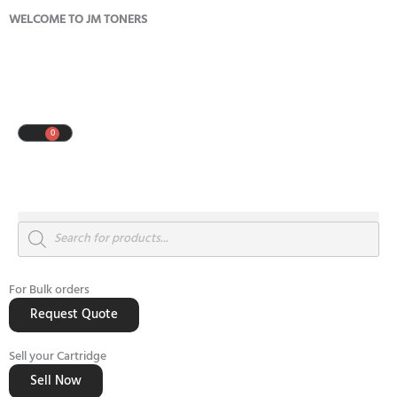
Skip
WELCOME TO JM TONERS
to
content
0
Cart
Products
search
For Bulk orders
Request Quote
Sell your Cartridge
Sell Now