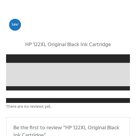
Sale!
HP 122XL Original Black Ink Cartridge
Description
Reviews (0)
There are no reviews yet.
Be the first to review “HP 122XL Original Black
Ink Cartridge”