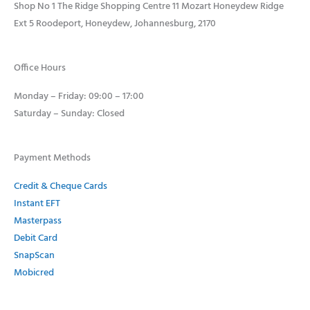
Shop No 1 The Ridge Shopping Centre 11 Mozart Honeydew Ridge
Ext 5 Roodeport, Honeydew, Johannesburg, 2170
Office Hours
Monday – Friday: 09:00 – 17:00
Saturday – Sunday: Closed
Payment Methods
Credit & Cheque Cards
Instant EFT
Masterpass
Debit Card
SnapScan
Mobicred