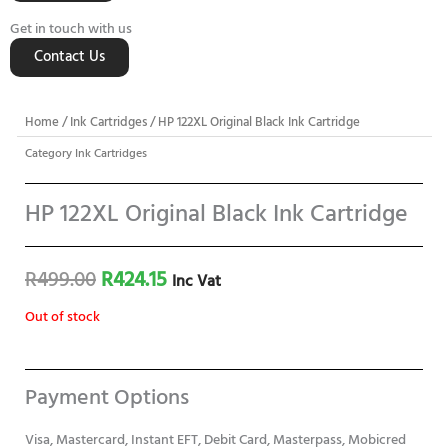
Get in touch with us
Contact Us
Home
/
Ink Cartridges
/ HP 122XL Original Black Ink Cartridge
Category
Ink Cartridges
HP 122XL Original Black Ink Cartridge
Original
Current
R
499.00
R
424.15
Inc Vat
price
price
Out of stock
was:
is:
R499.00.
R424.15.
Payment Options
Visa, Mastercard, Instant EFT, Debit Card, Masterpass, Mobicred