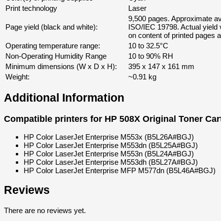
Print technology
Laser
9,500 pages. Approximate av
Page yield (black and white):
ISO/IEC 19798. Actual yield
on content of printed pages a
Operating temperature range:
10 to 32.5°C
Non-Operating Humidity Range
10 to 90% RH
Minimum dimensions (W x D x H):
395 x 147 x 161 mm
Weight:
~0.91 kg
Additional Information
Compatible printers for
HP 508X Original Toner Car
HP Color LaserJet Enterprise M553x
(B5L26A#BGJ)
HP Color LaserJet Enterprise M553dn
(B5L25A#BGJ)
HP Color LaserJet Enterprise M553n
(B5L24A#BGJ)
HP Color LaserJet Enterprise M553dh
(B5L27A#BGJ)
HP Color LaserJet Enterprise MFP M577dn
(B5L46A#BGJ)
Reviews
There are no reviews yet.