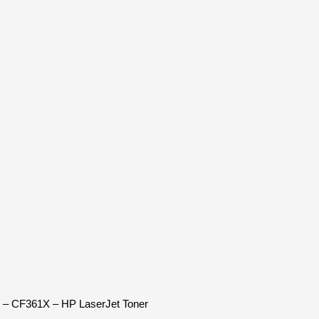
n – CF361X – HP LaserJet Toner