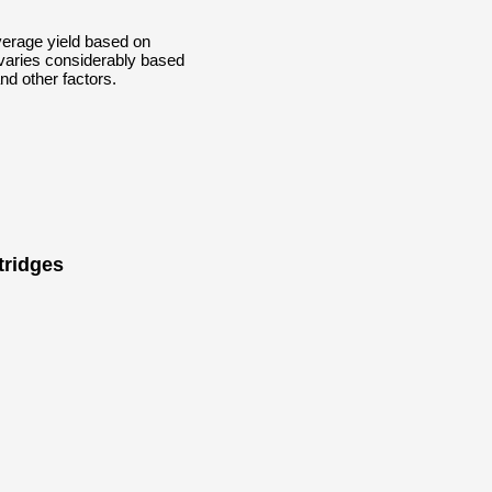
erage yield based on
 varies considerably based
nd other factors.
tridges