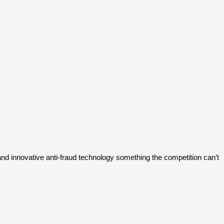
and innovative anti-fraud technology something the competition can’t