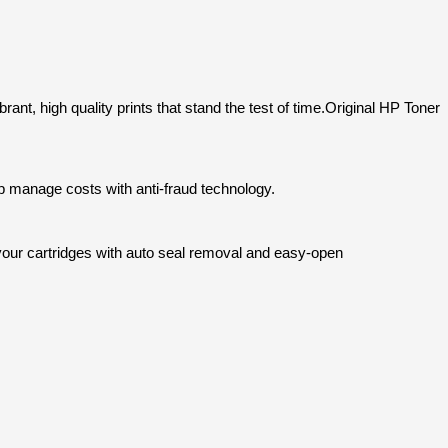
ant, high quality prints that stand the test of time.
Original HP Toner
p manage costs with anti-fraud technology.
e your cartridges with auto seal removal and easy-open