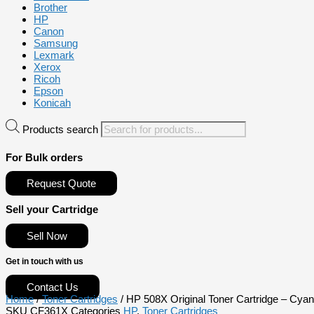
Brother
HP
Canon
Samsung
Lexmark
Xerox
Ricoh
Epson
Konicah
Products search
For Bulk orders
Request Quote
Sell your Cartridge
Sell Now
Get in touch with us
Contact Us
Home
/
Toner Cartridges
/ HP 508X Original Toner Cartridge – Cya
SKU
CF361X
Categories
HP
,
Toner Cartridges