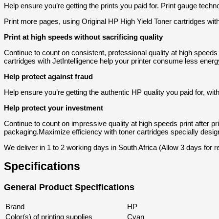
Help ensure you’re getting the prints you paid for. Print gauge tech
Print more pages, using Original HP High Yield Toner cartridges with
Print at high speeds without sacrificing quality
Continue to count on consistent, professional quality at high speed
cartridges with JetIntelligence help your printer consume less energ
Help protect against fraud
Help ensure you’re getting the authentic HP quality you paid for, with
Help protect your investment
Continue to count on impressive quality at high speeds print after p
packaging.
Maximize efficiency with toner cartridges specially design
We deliver in 1 to 2 working days in South Africa (Allow 3 days for
Specifications
General Product Specifications
Brand
HP
Color(s) of printing supplies
Cyan