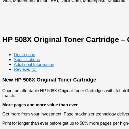
Visa, Mastercard, Instant EFT, Debit Card, Masterpass, Mobicred
HP 508X Original Toner Cartridge –
Description
Specifications
Additional Information
Reviews (0)
New HP 508X Original Toner Cartridge
Count on affordable HP 508X Original Toner Cartridges with JetIntell
match.
More pages and more value than ever
Get more from your investment. Page maximizer technology deliver
Print for longer than ever before get up to 58% more pages per high-