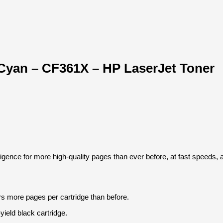
 Cyan – CF361X – HP LaserJet Toner
igence for more high-quality pages than ever before, at fast speeds, 
s more pages per cartridge than before.
yield black cartridge.