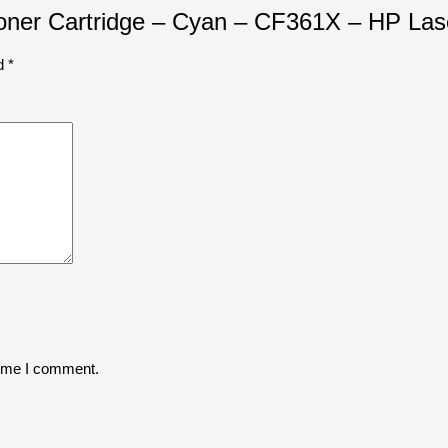
 Toner Cartridge – Cyan – CF361X – HP Las
ed
*
time I comment.