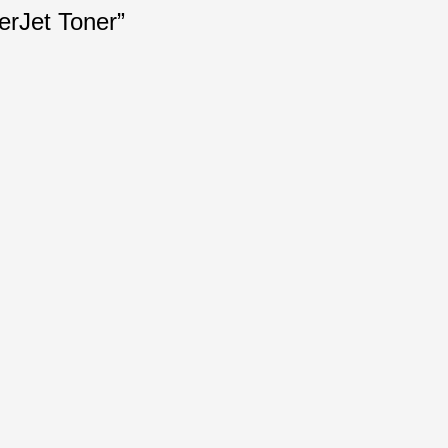
erJet Toner”