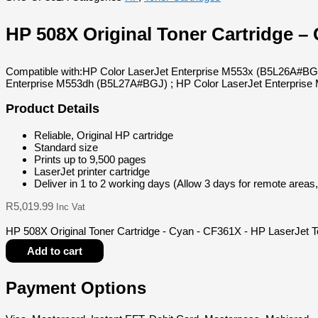
HP 508X Original Toner Cartridge –
Compatible with:HP Color LaserJet Enterprise M553x (B5L26A#BG
Enterprise M553dh (B5L27A#BGJ) ; HP Color LaserJet Enterpri
Product Details
Reliable, Original HP cartridge
Standard size
Prints up to 9,500 pages
LaserJet printer cartridge
Deliver in 1 to 2 working days (Allow 3 days for remote areas
R
5,019.99
Inc Vat
HP 508X Original Toner Cartridge - Cyan - CF361X - HP LaserJet T
Add to cart
Payment Options