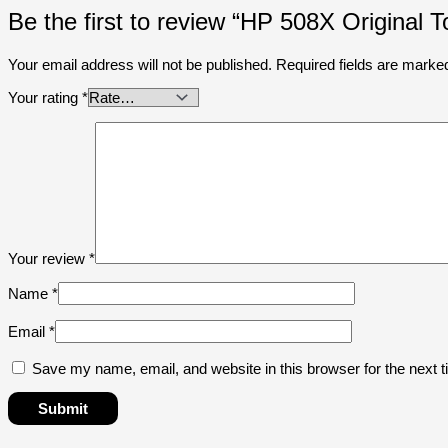
Be the first to review “HP 508X Original
Your email address will not be published.
Required fields are mark
Your rating
*
Your review
*
Name
*
Email
*
Save my name, email, and website in this browser for the next 