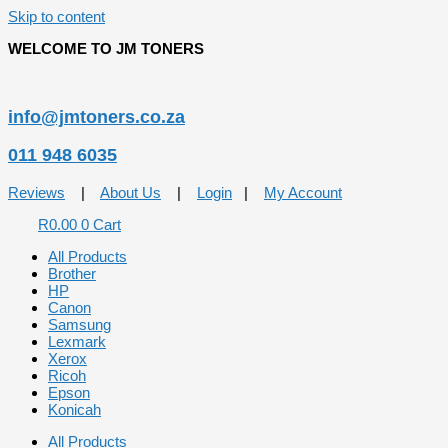
Skip to content
WELCOME TO JM TONERS
info@jmtoners.co.za
011 948 6035
Reviews
|
About Us
|
Login
|
My Account
R
0.00
0
Cart
All Products
Brother
HP
Canon
Samsung
Lexmark
Xerox
Ricoh
Epson
Konicah
All Products