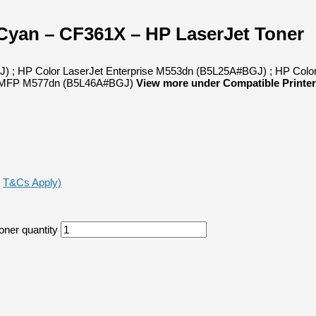
 Cyan – CF361X – HP LaserJet Toner
J) ; HP Color LaserJet Enterprise M553dn (B5L25A#BGJ) ; HP Colo
se MFP M577dn (B5L46A#BGJ)
View more under Compatible Printer
,
T&Cs Apply)
oner quantity