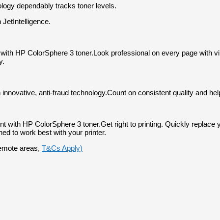
nology dependably tracks toner levels.
 JetIntelligence.
s with HP ColorSphere 3 toner.
Look professional on every page with vibr
y.
 innovative, anti-fraud technology.
Count on consistent quality and hel
rint with HP ColorSphere 3 toner.
Get right to printing. Quickly replac
ed to work best with your printer.
 remote areas,
T&Cs Apply)