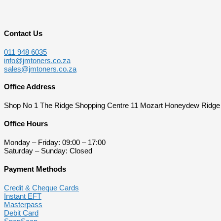
Contact Us
011 948 6035
info@jmtoners.co.za
sales@jmtoners.co.za
Office Address
Shop No 1 The Ridge Shopping Centre 11 Mozart Honeydew Ridge
Office Hours
Monday – Friday: 09:00 – 17:00
Saturday – Sunday: Closed
Payment Methods
Credit & Cheque Cards
Instant EFT
Masterpass
Debit Card