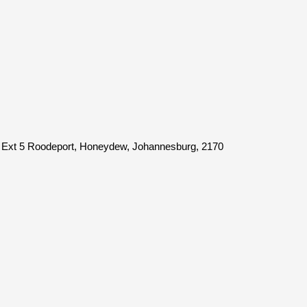
 Ext 5 Roodeport, Honeydew, Johannesburg, 2170