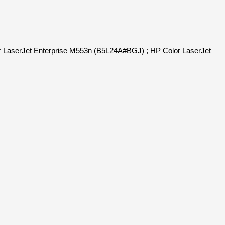
r LaserJet Enterprise M553n (B5L24A#BGJ) ; HP Color LaserJet