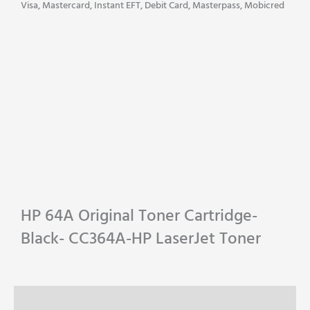
CC364A-
Visa, Mastercard, Instant EFT, Debit Card, Masterpass, Mobicred
HP
LaserJet
Toner
quantity
HP 64A Original Toner Cartridge-
Black- CC364A-HP LaserJet Toner
Description