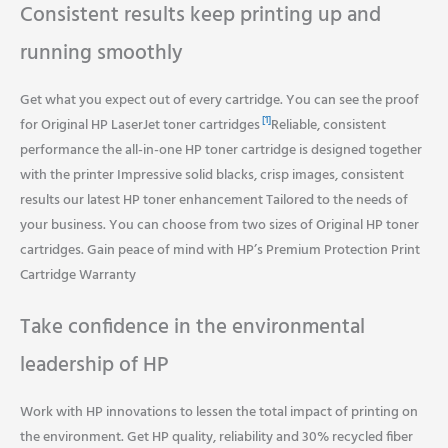
Consistent results keep printing up and
running smoothly
Get what you expect out of every cartridge. You can see the proof
[1]
for Original HP LaserJet toner cartridges
Reliable, consistent
performance the all-in-one HP toner cartridge is designed together
with the printer Impressive solid blacks, crisp images, consistent
results our latest HP toner enhancement Tailored to the needs of
your business. You can choose from two sizes of Original HP toner
cartridges. Gain peace of mind with HP’s Premium Protection Print
Cartridge Warranty
Take confidence in the environmental
leadership of HP
Work with HP innovations to lessen the total impact of printing on
the environment. Get HP quality, reliability and 30% recycled fiber