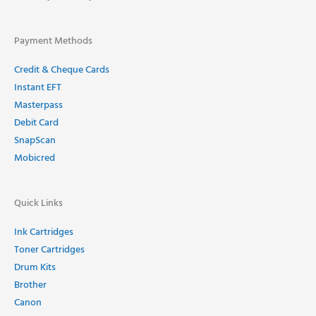
Payment Methods
Credit & Cheque Cards
Instant EFT
Masterpass
Debit Card
SnapScan
Mobicred
Quick Links
Ink Cartridges
Toner Cartridges
Drum Kits
Brother
Canon