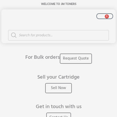
Skip
WELCOME TO JM TONERS
to
content
Cart
0
Products
All Products
search
For Bulk orders
Request Quote
Sell your Cartridge
Sell Now
Get in touch with us