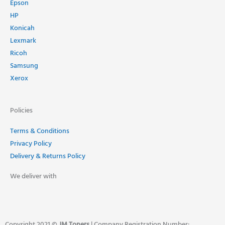
Epson
HP
Konicah
Lexmark
Ricoh
Samsung
Xerox
Policies
Terms & Conditions
Privacy Policy
Delivery & Returns Policy
We deliver with
Copyright 2021 ©
JM Toners
| Company Registration Number: