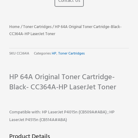
Contact Us
Home
/
Toner Cartridges
/ HP 64A Original Toner Cartridge-Black-
CC364A-HP LaserJet Toner
SKU
CC364A
Categories
HP
,
Toner Cartridges
HP 64A Original Toner Cartridge-
Black- CC364A-HP LaserJet Toner
Compatible with: HP LaserJet P4015n (CB509A#ABA) ; HP
LaserJet P4515n (CB514A#ABA)
Product Details