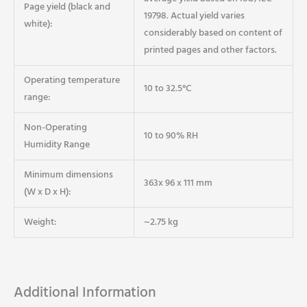
Page yield (black and
19798. Actual yield varies
white):
considerably based on content of
printed pages and other factors.
Operating temperature
10 to 32.5°C
range:
Non-Operating
10 to 90% RH
Humidity Range
Minimum dimensions
363x 96 x 111 mm
(W x D x H):
Weight:
~2.75 kg
Additional Information