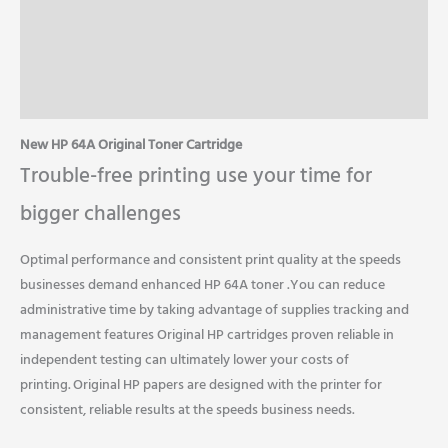
Specifications
Additional Information
Reviews (0)
New HP 64A Original Toner Cartridge
Trouble-free printing use your time for
bigger challenges
Optimal performance and consistent print quality at the speeds
businesses demand enhanced HP 64A toner .You can reduce
administrative time by taking advantage of supplies tracking and
management features Original HP cartridges proven reliable in
independent testing can ultimately lower your costs of
printing.
Original HP papers are designed with the printer for
consistent, reliable results at the speeds business needs.