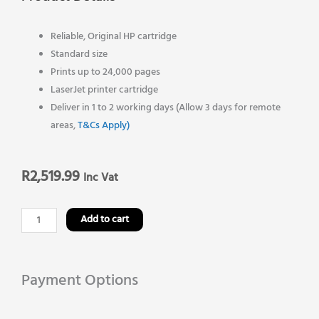
Reliable, Original HP cartridge
Standard size
Prints up to 24,000 pages
LaserJet printer cartridge
Deliver in 1 to 2 working days (Allow 3 days for remote
areas,
T&Cs Apply)
R
2,519.99
Inc Vat
HP
Add to cart
64A
Original
Toner
Payment Options
Cartridge-
Black-