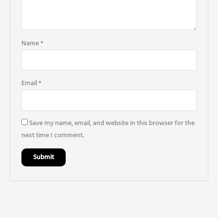
Name
*
Email
*
Save my name, email, and website in this browser for the
next time I comment.