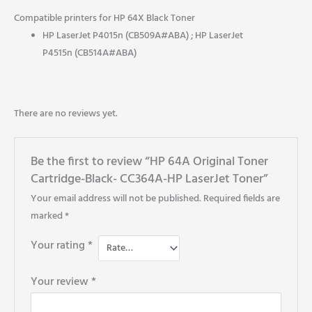
Compatible printers for HP 64X Black Toner
HP LaserJet P4015n (CB509A#ABA) ; HP LaserJet
P4515n (CB514A#ABA)
There are no reviews yet.
Be the first to review “HP 64A Original Toner
Cartridge-Black- CC364A-HP LaserJet Toner”
Your email address will not be published.
Required fields are
marked
*
Your rating
*
Your review
*