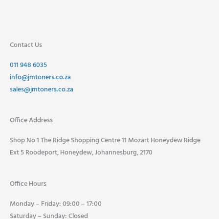
Contact Us
011 948 6035
info@jmtoners.co.za
sales@jmtoners.co.za
Office Address
Shop No 1 The Ridge Shopping Centre 11 Mozart Honeydew Ridge
Ext 5 Roodeport, Honeydew, Johannesburg, 2170
Office Hours
Monday – Friday: 09:00 – 17:00
Saturday – Sunday: Closed