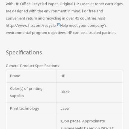
with HP Office Recycled Paper. Original HP LaserJet toner cartridges
are designed with the environment in mind. For free and
convenient return and recycling in over 45 countries, visit
[2]
http://www.hp.com/recycle.
Help meet your company’s
environmental program objectives. HP can be a trusted partner.
Specifications
General Product Specifications
Brand
HP
Color(s) of printing
Black
supplies
Print technology
Laser
1,350 pages. Approximate
average yield based on ISO/IEC