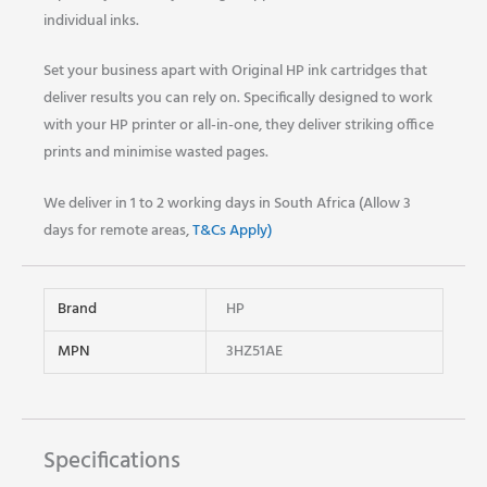
individual inks.
Set your business apart with Original HP ink cartridges that
deliver results you can rely on. Specifically designed to work
with your HP printer or all-in-one, they deliver striking office
prints and minimise wasted pages.
We deliver in 1 to 2 working days in South Africa (Allow 3
days for remote areas,
T&Cs Apply)
Brand
HP
MPN
3HZ51AE
Specifications