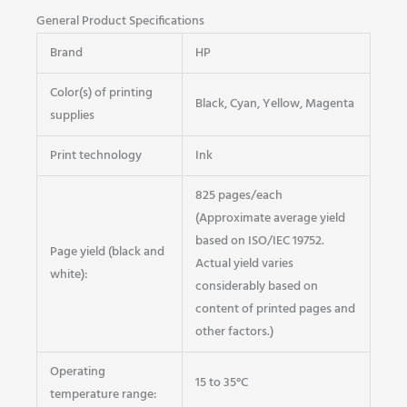
General Product Specifications
Brand
HP
Color(s) of printing
Black, Cyan, Yellow, Magenta
supplies
Print technology
Ink
825 pages/each
(Approximate average yield
based on ISO/IEC 19752.
Page yield (black and
Actual yield varies
white):
considerably based on
content of printed pages and
other factors.)
Operating
15 to 35°C
temperature range: