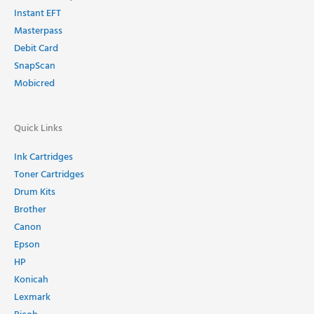
Instant EFT
Masterpass
Debit Card
SnapScan
Mobicred
Quick Links
Ink Cartridges
Toner Cartridges
Drum Kits
Brother
Canon
Epson
HP
Konicah
Lexmark