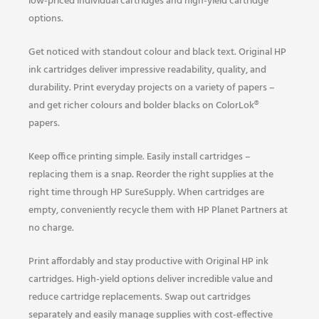
low-priced individual cartridges and high-yield cartridge
options.
Get noticed with standout colour and black text. Original HP
ink cartridges deliver impressive readability, quality, and
durability. Print everyday projects on a variety of papers –
and get richer colours and bolder blacks on ColorLok®
papers.
Keep office printing simple. Easily install cartridges –
replacing them is a snap. Reorder the right supplies at the
right time through HP SureSupply. When cartridges are
empty, conveniently recycle them with HP Planet Partners at
no charge.
Print affordably and stay productive with Original HP ink
cartridges. High-yield options deliver incredible value and
reduce cartridge replacements. Swap out cartridges
separately and easily manage supplies with cost-effective