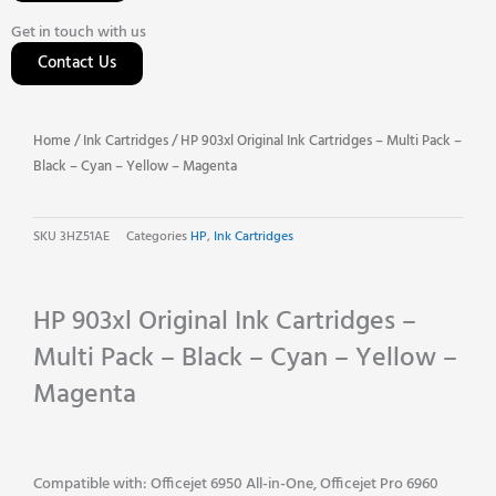
Get in touch with us
Contact Us
Home
/
Ink Cartridges
/ HP 903xl Original Ink Cartridges – Multi Pack –
Black – Cyan – Yellow – Magenta
SKU
3HZ51AE
Categories
HP
,
Ink Cartridges
HP 903xl Original Ink Cartridges –
Multi Pack – Black – Cyan – Yellow –
Magenta
Compatible with: Officejet 6950 All-in-One, Officejet Pro 6960