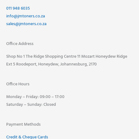
011 948 6035
info@jmtoners.co.za
sales@jmtoners.co.za
Office Address
Shop No 1 The Ridge Shopping Centre 11 Mozart Honeydew Ridge
Ext 5 Roodeport, Honeydew, Johannesburg, 2170
Office Hours
Monday – Friday: 09:00 – 17:00
Saturday – Sunday: Closed
Payment Methods
Credit & Cheque Cards