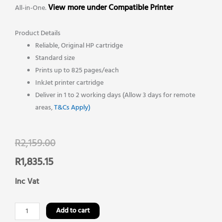
View more under Compatible Printer
All-in-One.
Product Details
Reliable, Original HP cartridge
Standard size
Prints up to 825 pages/each
InkJet printer cartridge
Deliver in 1 to 2 working days (Allow 3 days for remote
areas,
T&Cs Apply)
Original
Current
R
2,159.00
price
price
R
1,835.15
was:
is:
Inc Vat
R2,159.00.
R1,835.15.
HP
Add to cart
903xl