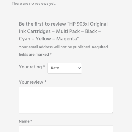
There are no reviews yet.
Be the first to review “HP 903xl Original
Ink Cartridges – Multi Pack – Black –
Cyan – Yellow – Magenta”
Your email address will not be published.
Required
fields are marked
*
Your rating
*
Your review
*
Name
*