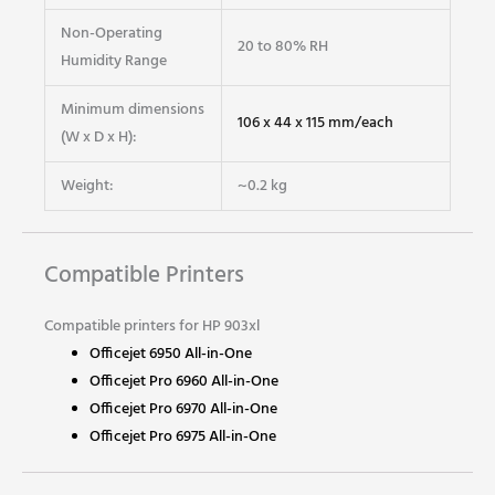
Non-Operating
20 to 80% RH
Humidity Range
Minimum dimensions
106 x 44 x 115 mm/each
(W x D x H):
Weight:
~0.2 kg
Compatible Printers
Compatible printers for HP 903xl
Officejet 6950 All-in-One
Officejet Pro 6960 All-in-One
Officejet Pro 6970 All-in-One
Officejet Pro 6975 All-in-One