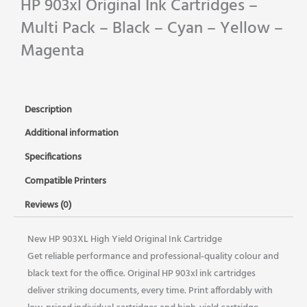
HP 903xl Original Ink Cartridges –
Multi Pack – Black – Cyan – Yellow –
Magenta
Description
Additional information
Specifications
Compatible Printers
Reviews (0)
New HP 903XL High Yield Original Ink Cartridge
Get reliable performance and professional-quality colour and
black text for the office. Original HP 903xl ink cartridges
deliver striking documents, every time. Print affordably with