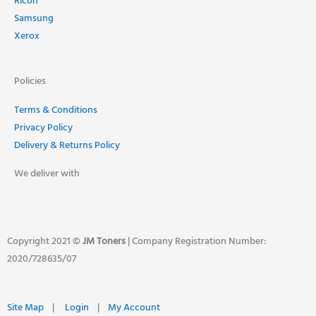
Ricoh
Samsung
Xerox
Policies
Terms & Conditions
Privacy Policy
Delivery & Returns Policy
We deliver with
Copyright 2021 ©
JM Toners
| Company Registration Number:
2020/728635/07
Site Map
|
Login
|
My Account