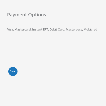
Original
Ink
Payment Options
Cartridges
-
Multi
Visa, Mastercard, Instant EFT, Debit Card, Masterpass, Mobicred
Pack
-
Black
-
Cyan
-
Yellow
Sale!
-
Magenta
quantity