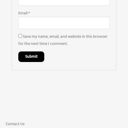
Email
*
Save my name, email, and website in this browser
for the next time I comment.
Contact Us